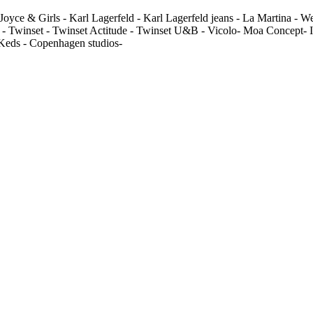
Joyce & Girls - Karl Lagerfeld - Karl Lagerfeld jeans - La Martina - 
 - Twinset - Twinset Actitude - Twinset U&B - Vicolo- Moa Concept- In
 Keds - Copenhagen studios-