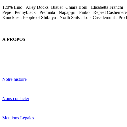
120% Lino - Alley Docks- Blauer- Chiara Boni - Elisabetta Franchi - 
Pepe - Pennyblack - Premiata - Napapijri - Pinko - Repeat Cashemere
Knuckles - People of Shibuya - North Sails - Lola Casademunt - Pro
À PROPOS
Notre histoire
Nous contacter
Mentions Légales