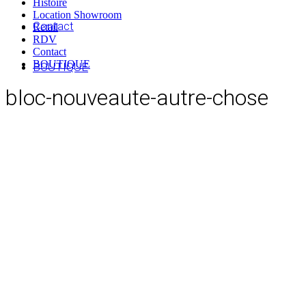
Histoire
Location Showroom
Contact
Retail
RDV
Contact
BOUTIQUE
BOUTIQUE
bloc-nouveaute-autre-chose