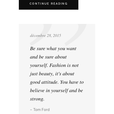
CONTINUE READING
décembre 28, 2015
Be sure what you want
and be sure about
yourself. Fashion is not
just beauty, it's about
good attitude. You have to
believe in yourself and be
strong.
– Tom Ford