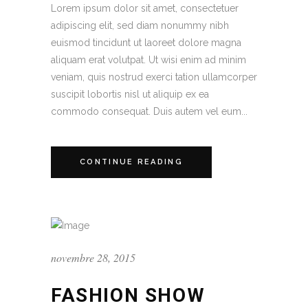
Lorem ipsum dolor sit amet, consectetuer
adipiscing elit, sed diam nonummy nibh
euismod tincidunt ut laoreet dolore magna
aliquam erat volutpat. Ut wisi enim ad minim
veniam, quis nostrud exerci tation ullamcorper
suscipit lobortis nisl ut aliquip ex ea
commodo consequat. Duis autem vel eum...
CONTINUE READING
novembre 28, 2015
FASHION SHOW