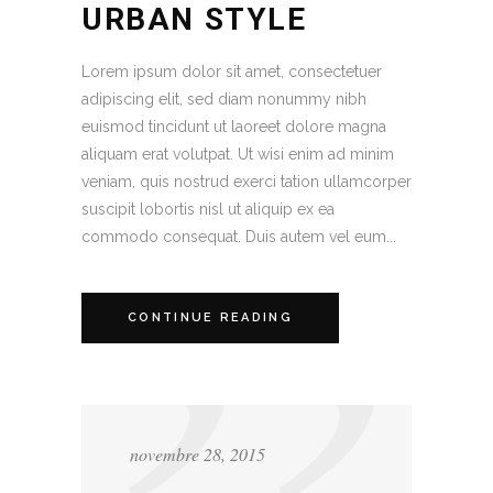
URBAN STYLE
Lorem ipsum dolor sit amet, consectetuer
adipiscing elit, sed diam nonummy nibh
euismod tincidunt ut laoreet dolore magna
aliquam erat volutpat. Ut wisi enim ad minim
veniam, quis nostrud exerci tation ullamcorper
suscipit lobortis nisl ut aliquip ex ea
commodo consequat. Duis autem vel eum...
CONTINUE READING
novembre 28, 2015