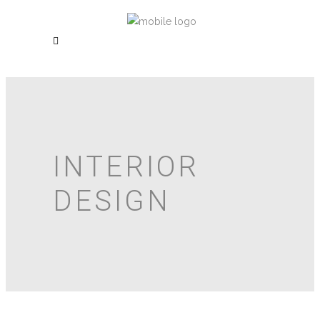
INTERIOR
DESIGN