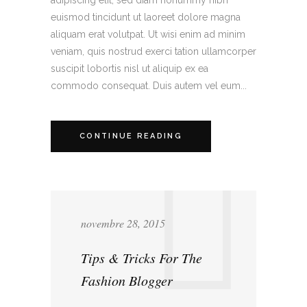
euismod tincidunt ut laoreet dolore magna
aliquam erat volutpat. Ut wisi enim ad minim
veniam, quis nostrud exerci tation ullamcorper
suscipit lobortis nisl ut aliquip ex ea
commodo consequat. Duis autem vel eum...
CONTINUE READING
novembre 28, 2015
Tips & Tricks For The
Fashion Blogger