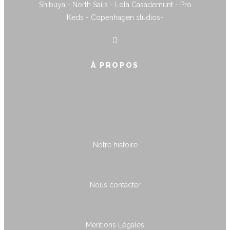
Shibuya - North Sails - Lola Casademunt - Pro
Keds - Copenhagen studios-
À PROPOS
Notre histoire
Nous contacter
Mentions Légales