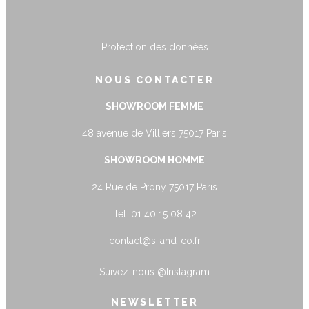
Protection des données
NOUS CONTACTER
SHOWROOM FEMME
48 avenue de Villiers 75017 Paris
SHOWROOM HOMME
24 Rue de Prony 75017 Paris
Tel. 01 40 15 08 42
contact@s-and-co.fr
Suivez-nous
@Instagram
NEWSLETTER