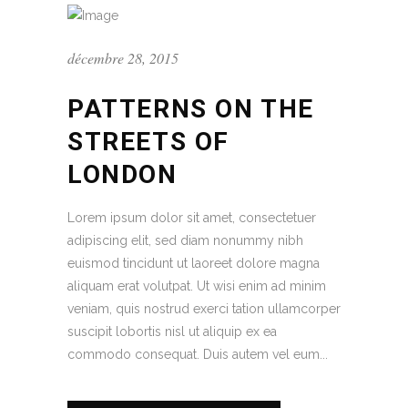
décembre 28, 2015
PATTERNS ON THE
STREETS OF
LONDON
Lorem ipsum dolor sit amet, consectetuer
adipiscing elit, sed diam nonummy nibh
euismod tincidunt ut laoreet dolore magna
aliquam erat volutpat. Ut wisi enim ad minim
veniam, quis nostrud exerci tation ullamcorper
suscipit lobortis nisl ut aliquip ex ea
commodo consequat. Duis autem vel eum...