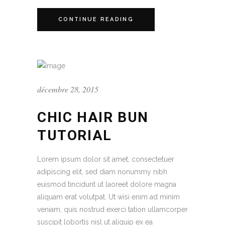
CONTINUE READING
décembre 28, 2015
CHIC HAIR BUN
TUTORIAL
Lorem ipsum dolor sit amet, consectetuer
adipiscing elit, sed diam nonummy nibh
euismod tincidunt ut laoreet dolore magna
aliquam erat volutpat. Ut wisi enim ad minim
veniam, quis nostrud exerci tation ullamcorper
suscipit lobortis nisl ut aliquip ex ea