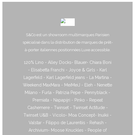
S&Co est un showroom multimarques Parisien
spécialisé dans la distribution de marques de prêt-
à-porter italiennes positionnées Luxe accessible.
120% Lino - Alley Docks- Blauer- Chiara Boni
- Elisabetta Franchi - Joyce & Girls - Karl
Lagerfeld - Karl Lagerfeld jeans - La Martina -
Weekend MaxMara - MeiMeiJ - Eleh - Nenette
Milano - Furla - Patrizia Pepe - Pennyblack -
Premiata - Napapijri - Pinko - Repeat
Cashemere - Twinset - Twinset Actitude -
Twinset U&B - Vicolo- Moa Concept- Inuikii -
Valstar - Filippo de Laurentiis - Rehash -
Archivium- Moose Knuckles - People of