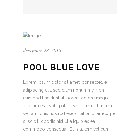
décembre 28, 2015
POOL BLUE LOVE
Lorem ipsum dolor sit amet, consectetuer
adipiscing elit, sed diam nonummy nibh
euismod tincidunt ut laoreet dolore magna
aliquam erat volutpat. Ut wisi enim ad minim
veniam, quis nostrud exerci tation ullamcorper
suscipit lobortis nisl ut aliquip ex ea
commodo consequat. Duis autem vel eum...