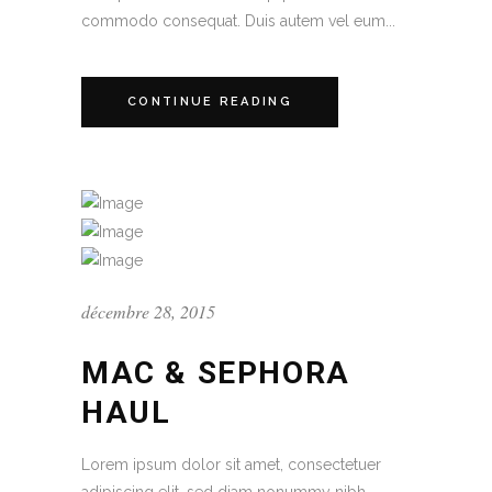
commodo consequat. Duis autem vel eum...
CONTINUE READING
décembre 28, 2015
MAC & SEPHORA
HAUL
Lorem ipsum dolor sit amet, consectetuer
adipiscing elit, sed diam nonummy nibh