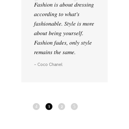
Fashion is about dressing
according to what's
fashionable. Style is more
about being yourself.
Fashion fades, only style
remains the same.
– Coco Chanel
1
2