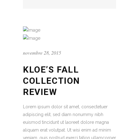
novembre 28, 2015
KLOE’S FALL
COLLECTION
REVIEW
Lorem ipsum dolor sit amet, consectetuer
adipiscing elit, sed diam nonummy nibh
euismod tincidunt ut laoreet dolore magna
aliquam erat volutpat. Ut wisi enim ad minim
veniam, quis nostrud exerci tation ullamcorper