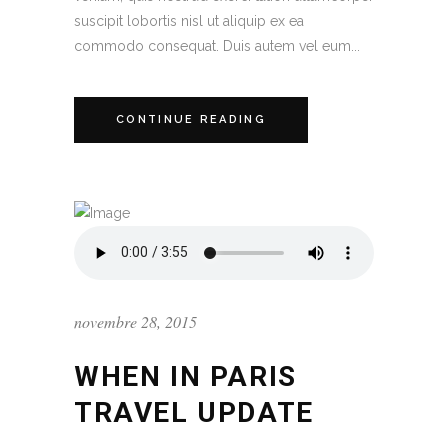
suscipit lobortis nisl ut aliquip ex ea
commodo consequat. Duis autem vel eum...
CONTINUE READING
novembre 28, 2015
WHEN IN PARIS
TRAVEL UPDATE