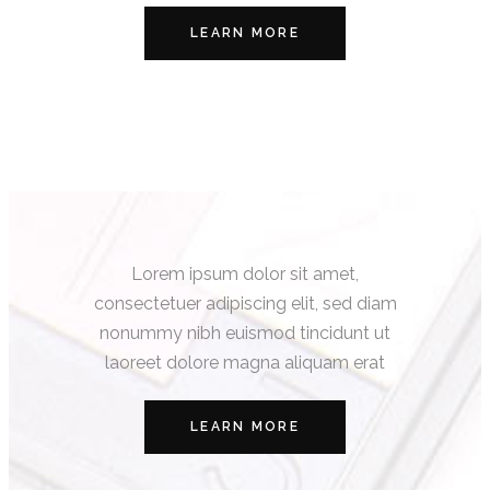
LEARN MORE
Lorem ipsum dolor sit amet,
consectetuer adipiscing elit, sed diam
nonummy nibh euismod tincidunt ut
laoreet dolore magna aliquam erat
LEARN MORE