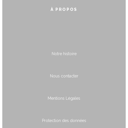
À PROPOS
Notre histoire
Nous contacter
Mentions Légales
Protection des données