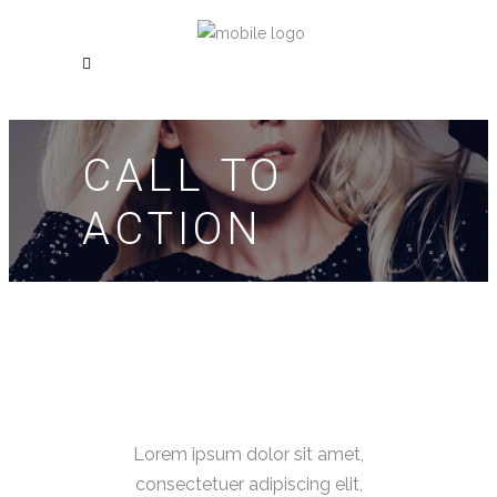
CALL TO
ACTION
Lorem ipsum dolor sit amet,
consectetuer adipiscing elit,