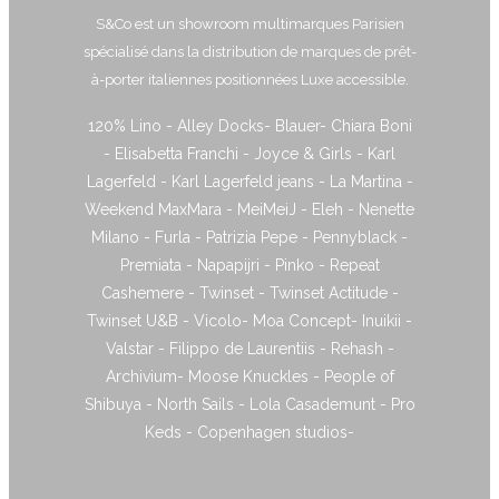
S&Co est un showroom multimarques Parisien
spécialisé dans la distribution de marques de prêt-
à-porter italiennes positionnées Luxe accessible.
120% Lino - Alley Docks- Blauer- Chiara Boni
- Elisabetta Franchi - Joyce & Girls - Karl
Lagerfeld - Karl Lagerfeld jeans - La Martina -
Weekend MaxMara - MeiMeiJ - Eleh - Nenette
Milano - Furla - Patrizia Pepe - Pennyblack -
Premiata - Napapijri - Pinko - Repeat
Cashemere - Twinset - Twinset Actitude -
Twinset U&B - Vicolo- Moa Concept- Inuikii -
Valstar - Filippo de Laurentiis - Rehash -
Archivium- Moose Knuckles - People of
Shibuya - North Sails - Lola Casademunt - Pro
Keds - Copenhagen studios-