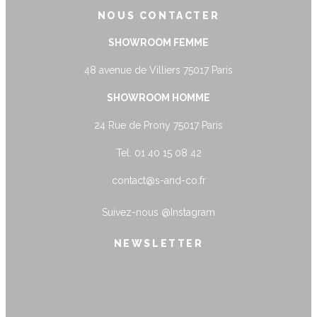
NOUS CONTACTER
SHOWROOM FEMME
48 avenue de Villiers 75017 Paris
SHOWROOM HOMME
24 Rue de Prony 75017 Paris
Tel. 01 40 15 08 42
contact@s-and-co.fr
Suivez-nous
@Instagram
NEWSLETTER
name@example.com
Envoyer
Form is being submitted, please wait a
bit.