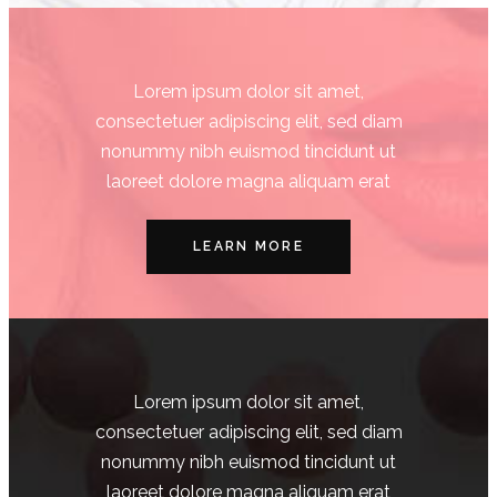
Lorem ipsum dolor sit amet,
consectetuer adipiscing elit, sed diam
nonummy nibh euismod tincidunt ut
laoreet dolore magna aliquam erat
LEARN MORE
Lorem ipsum dolor sit amet,
consectetuer adipiscing elit, sed diam
nonummy nibh euismod tincidunt ut
laoreet dolore magna aliquam erat