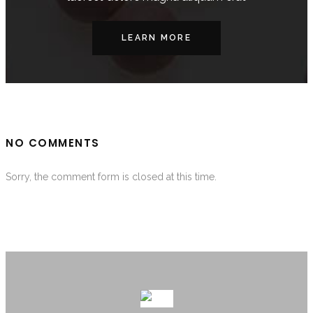
LEARN MORE
NO COMMENTS
Sorry, the comment form is closed at this time.