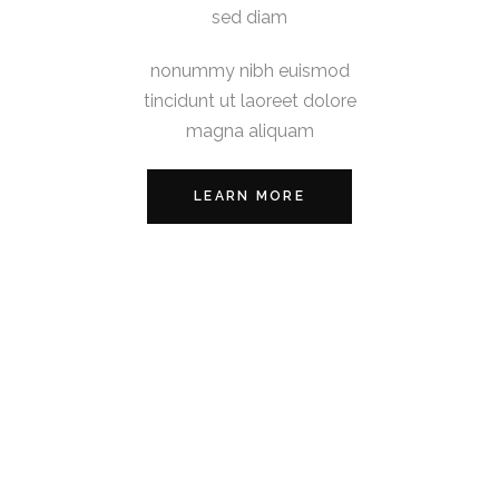
sed diam
nonummy nibh euismod
tincidunt ut laoreet dolore
magna aliquam
LEARN MORE
Lorem ipsum dolor sit amet,
consectetuer adipiscing elit,
sed diam
nonummy nibh euismod